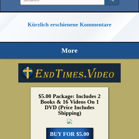
Kürzlich erschienene Kommentare
More
$5.00 Package: Includes 2
Books & 16 Videos On 1
DVD (Price Includes
Shipping)
BUY FOR $5.00