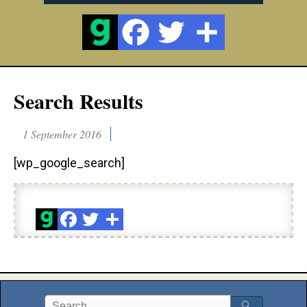
Search Results
1 September 2016
[wp_google_search]
🔍