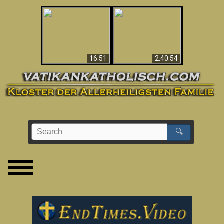
“Magicians” Prove A
This Explains The
Spiritual World Exists
Post-Vatican II
- Demonic Activity
Confusion & Crisis
Caught On Video
16:51
2:40:54
🔍